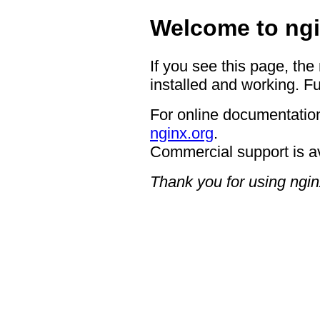
Welcome to ngi
If you see this page, the
installed and working. Fu
For online documentation
nginx.org
.
Commercial support is a
Thank you for using ngin